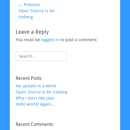
Post
← Previous
Previous
Open Source Is An
navigation
post:
Iceberg
Leave a Reply
You must be
logged in
to post a comment.
Search
for:
Recent Posts
No update in a while
Open Source Is An Iceberg
Why I don’t like Java.
Hello world! Again….
Recent Comments