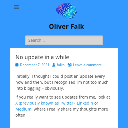
Oliver Falk
Search
for:
No update in a while
Posted
Author
December 7, 2021
falko
Leave a comment
on
Initially, I thought I could post an update every
now and then, but I recognized I’m not too much
into blogging – obviously.
If you really want to see updates from me, look at
X (previously known as Twitter)
,
LinkedIn
or
Medium
, where I really share my thoughts more
often.