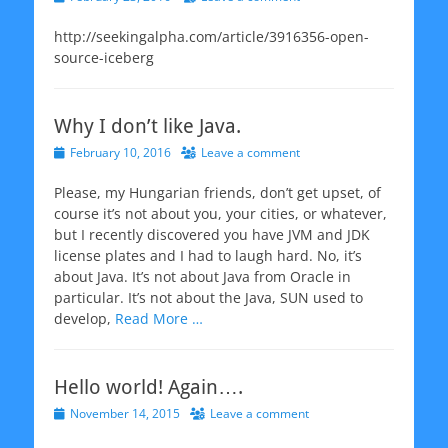
on
http://seekingalpha.com/article/3916356-open-
source-iceberg
Why I don’t like Java.
Posted
February 10, 2016
Leave a comment
on
Please, my Hungarian friends, don’t get upset, of
course it’s not about you, your cities, or whatever,
but I recently discovered you have JVM and JDK
license plates and I had to laugh hard. No, it’s
about Java. It’s not about Java from Oracle in
particular. It’s not about the Java, SUN used to
develop,
Read More …
Hello world! Again….
Posted
November 14, 2015
Leave a comment
on