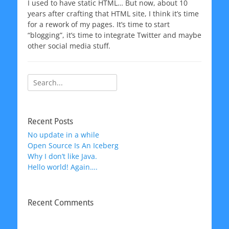
I used to have static HTML… But now, about 10
years after crafting that HTML site, I think it’s time
for a rework of my pages. It’s time to start
“blogging”, it’s time to integrate Twitter and maybe
other social media stuff.
Search
for:
Recent Posts
No update in a while
Open Source Is An Iceberg
Why I don’t like Java.
Hello world! Again….
Recent Comments