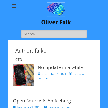
Oliver Falk
Search
for:
Author:
falko
CTO
No update in a while
Posted
December 7, 2021
Leave a
on
comment
Open Source Is An Iceberg
Posted
February 23, 2016
Leave a comment