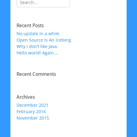
Search
for:
Recent Posts
No update in a while
Open Source Is An Iceberg
Why I don’t like Java.
Hello world! Again….
Recent Comments
Archives
December 2021
February 2016
November 2015