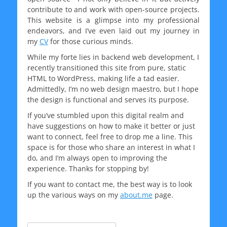
contribute to and work with open-source projects.
This website is a glimpse into my professional
endeavors, and I’ve even laid out my journey in
my
CV
for those curious minds.
While my forte lies in backend web development, I
recently transitioned this site from pure, static
HTML to WordPress, making life a tad easier.
Admittedly, I’m no web design maestro, but I hope
the design is functional and serves its purpose.
If you’ve stumbled upon this digital realm and
have suggestions on how to make it better or just
want to connect, feel free to drop me a line. This
space is for those who share an interest in what I
do, and I’m always open to improving the
experience. Thanks for stopping by!
If you want to contact me, the best way is to look
up the various ways on my
about.me
page.