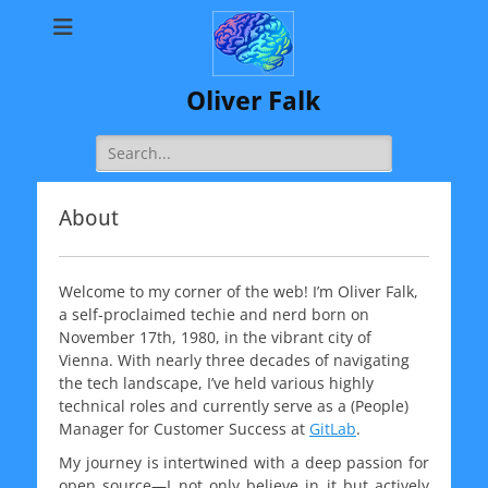
Oliver Falk
Search
for:
About
Welcome to my corner of the web! I’m Oliver Falk,
a self-proclaimed techie and nerd born on
November 17th, 1980, in the vibrant city of
Vienna. With nearly three decades of navigating
the tech landscape, I’ve held various highly
technical roles and currently serve as a (People)
Manager for Customer Success at
GitLab
.
My journey is intertwined with a deep passion for
open source—I not only believe in it but actively