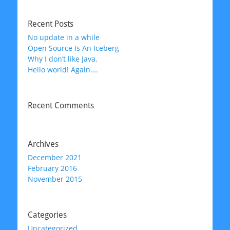
Recent Posts
No update in a while
Open Source Is An Iceberg
Why I don’t like Java.
Hello world! Again….
Recent Comments
Archives
December 2021
February 2016
November 2015
Categories
Uncategorized