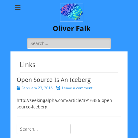
Oliver Falk
Search
for:
Links
Open Source Is An Iceberg
Posted
February 23, 2016
Leave a comment
on
http://seekingalpha.com/article/3916356-open-
source-iceberg
Search
for: